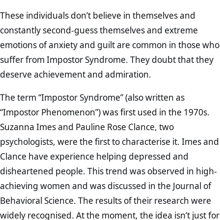
These individuals don’t believe in themselves and
constantly second-guess themselves and extreme
emotions of anxiety and guilt are common in those who
suffer from Impostor Syndrome. They doubt that they
deserve achievement and admiration.
The term “Impostor Syndrome” (also written as
“Impostor Phenomenon”) was first used in the 1970s.
Suzanna Imes and Pauline Rose Clance, two
psychologists, were the first to characterise it. Imes and
Clance have experience helping depressed and
disheartened people. This trend was observed in high-
achieving women and was discussed in the Journal of
Behavioral Science. The results of their research were
widely recognised. At the moment, the idea isn’t just for