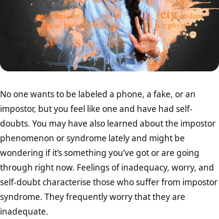
No one wants to be labeled a phone, a fake, or an
impostor, but you feel like one and have had self-
doubts. You may have also learned about the impostor
phenomenon or syndrome lately and might be
wondering if it’s something you’ve got or are going
through right now. Feelings of inadequacy, worry, and
self-doubt characterise those who suffer from impostor
syndrome. They frequently worry that they are
inadequate.