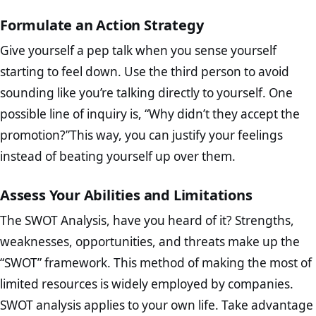
Formulate an Action Strategy
Give yourself a pep talk when you sense yourself
starting to feel down. Use the third person to avoid
sounding like you’re talking directly to yourself. One
possible line of inquiry is, “Why didn’t they accept the
promotion?”This way, you can justify your feelings
instead of beating yourself up over them.
Assess Your Abilities and Limitations
The SWOT Analysis, have you heard of it? Strengths,
weaknesses, opportunities, and threats make up the
“SWOT” framework. This method of making the most of
limited resources is widely employed by companies.
SWOT analysis applies to your own life. Take advantage