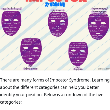
There are many forms of Impostor Syndrome. Learning
about the different categories can help you better
identify your position. Below is a rundown of the five
categories: