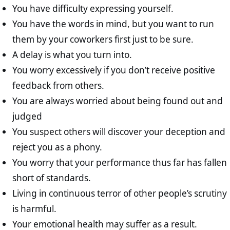
You have difficulty expressing yourself.
You have the words in mind, but you want to run
them by your coworkers first just to be sure.
A delay is what you turn into.
You worry excessively if you don’t receive positive
feedback from others.
You are always worried about being found out and
judged
You suspect others will discover your deception and
reject you as a phony.
You worry that your performance thus far has fallen
short of standards.
Living in continuous terror of other people’s scrutiny
is harmful.
Your emotional health may suffer as a result.