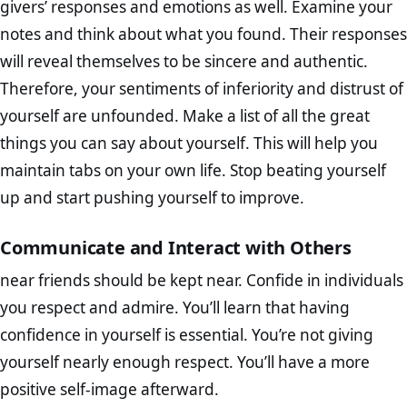
givers’ responses and emotions as well. Examine your
notes and think about what you found. Their responses
will reveal themselves to be sincere and authentic.
Therefore, your sentiments of inferiority and distrust of
yourself are unfounded. Make a list of all the great
things you can say about yourself. This will help you
maintain tabs on your own life. Stop beating yourself
up and start pushing yourself to improve.
Communicate and Interact with Others
near friends should be kept near. Confide in individuals
you respect and admire. You’ll learn that having
confidence in yourself is essential. You’re not giving
yourself nearly enough respect. You’ll have a more
positive self-image afterward.