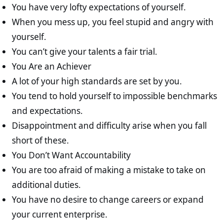
You have very lofty expectations of yourself.
When you mess up, you feel stupid and angry with
yourself.
You can’t give your talents a fair trial.
You Are an Achiever
A lot of your high standards are set by you.
You tend to hold yourself to impossible benchmarks
and expectations.
Disappointment and difficulty arise when you fall
short of these.
You Don’t Want Accountability
You are too afraid of making a mistake to take on
additional duties.
You have no desire to change careers or expand
your current enterprise.