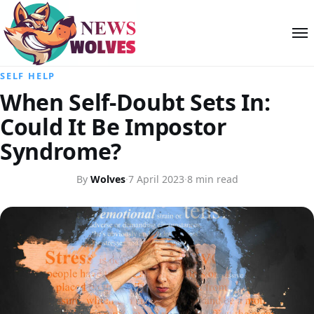
SELF HELP
When Self-Doubt Sets In:
Could It Be Impostor
Syndrome?
By
Wolves
·
7 April 2023
·
8 min read