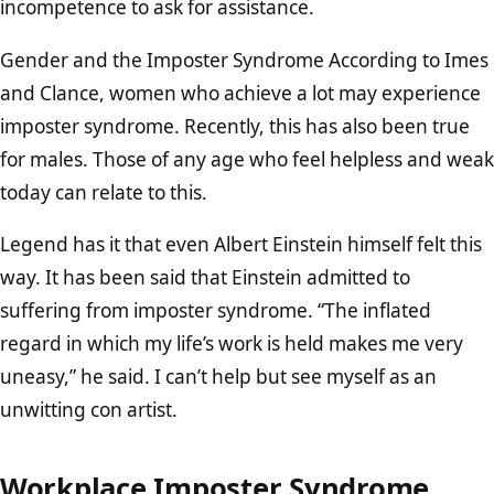
incompetence to ask for assistance.
Gender and the Imposter Syndrome According to Imes
and Clance, women who achieve a lot may experience
imposter syndrome. Recently, this has also been true
for males. Those of any age who feel helpless and weak
today can relate to this.
Legend has it that even Albert Einstein himself felt this
way. It has been said that Einstein admitted to
suffering from imposter syndrome. “The inflated
regard in which my life’s work is held makes me very
uneasy,” he said. I can’t help but see myself as an
unwitting con artist.
Workplace Imposter Syndrome