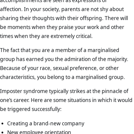
accomplishments are seen as expressions of
affection. In your society, parents are not shy about
sharing their thoughts with their offspring. There will
be moments when they praise your work and other
times when they are extremely critical.
The fact that you are a member of a marginalised
group has earned you the admiration of the majority.
Because of your race, sexual preference, or other
characteristics, you belong to a marginalised group.
Imposter syndrome typically strikes at the pinnacle of
one’s career. Here are some situations in which it would
be triggered successfully:
Creating a brand-new company
New employee orientation