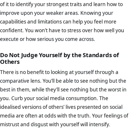
of it to identify your strongest traits and learn how to
improve upon your weaker areas. Knowing your
capabilities and limitations can help you feel more
confident. You won’t have to stress over how well you
execute or how serious you come across.
Do Not Judge Yourself by the Standards of
Others
There is no benefit to looking at yourself through a
comparative lens. You’ll be able to see nothing but the
best in them, while they’ll see nothing but the worst in
you. Curb your social media consumption. The
idealised versions of others’ lives presented on social
media are often at odds with the truth. Your feelings of
mistrust and disgust with yourself will intensify.