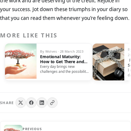
the work and are deserving of the credit. Rejoice in
your success. Jot down these triumphs in your diary so
that you can read them whenever you’re feeling down.
MORE LIKE THIS
B
By Wolves · 28 March 2023
2
Emotional Maturity:
P
How to Get There and
S
What It Takes
Every day brings new
T
I 
challenges and the possibility
S
d
of major decisions. Your
mi
rational faculties…
m
SHARE
PREVIOUS