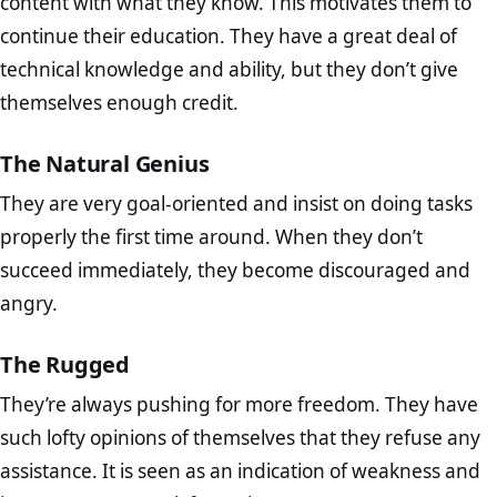
content with what they know. This motivates them to
continue their education. They have a great deal of
technical knowledge and ability, but they don’t give
themselves enough credit.
The Natural Genius
They are very goal-oriented and insist on doing tasks
properly the first time around. When they don’t
succeed immediately, they become discouraged and
angry.
The Rugged
They’re always pushing for more freedom. They have
such lofty opinions of themselves that they refuse any
assistance. It is seen as an indication of weakness and