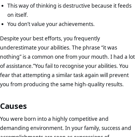
This way of thinking is destructive because it feeds
on itself.
You don’t value your achievements.
Despite your best efforts, you frequently
underestimate your abilities. The phrase “it was
nothing” is a common one from your mouth. I had a lot
of assistance.”You fail to recognise your abilities. You
fear that attempting a similar task again will prevent
you from producing the same high-quality results.
Causes
You were born into a highly competitive and
demanding environment. In your family, success and