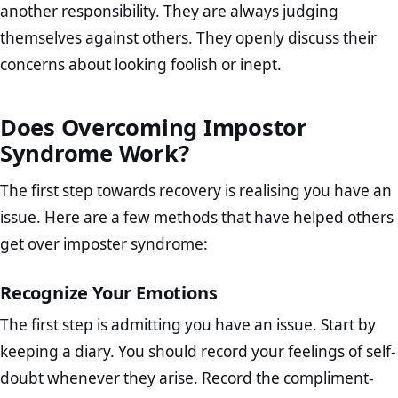
another responsibility. They are always judging
themselves against others. They openly discuss their
concerns about looking foolish or inept.
Does Overcoming Impostor
Syndrome Work?
The first step towards recovery is realising you have an
issue. Here are a few methods that have helped others
get over imposter syndrome:
Recognize Your Emotions
The first step is admitting you have an issue. Start by
keeping a diary. You should record your feelings of self-
doubt whenever they arise. Record the compliment-