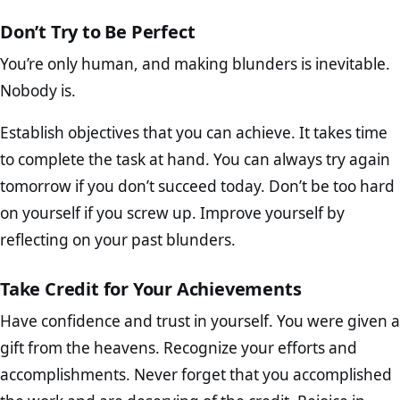
Don’t Try to Be Perfect
You’re only human, and making blunders is inevitable.
Nobody is.
Establish objectives that you can achieve. It takes time
to complete the task at hand. You can always try again
tomorrow if you don’t succeed today. Don’t be too hard
on yourself if you screw up. Improve yourself by
reflecting on your past blunders.
Take Credit for Your Achievements
Have confidence and trust in yourself. You were given a
gift from the heavens. Recognize your efforts and
accomplishments. Never forget that you accomplished