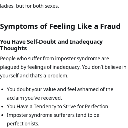
ladies, but for both sexes.
Symptoms of Feeling Like a Fraud
You Have Self-Doubt and Inadequacy
Thoughts
People who suffer from imposter syndrome are
plagued by feelings of inadequacy. You don’t believe in
yourself and that’s a problem.
You doubt your value and feel ashamed of the
acclaim you’ve received.
You Have a Tendency to Strive for Perfection
Imposter syndrome sufferers tend to be
perfectionists.