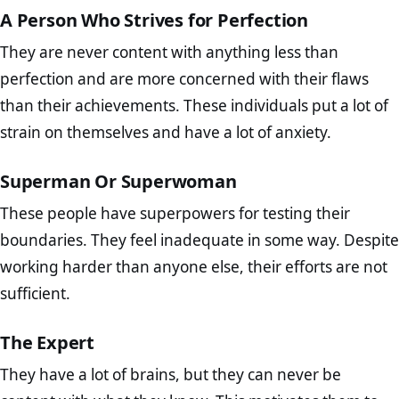
A Person Who Strives for Perfection
They are never content with anything less than
perfection and are more concerned with their flaws
than their achievements. These individuals put a lot of
strain on themselves and have a lot of anxiety.
Superman Or Superwoman
These people have superpowers for testing their
boundaries. They feel inadequate in some way. Despite
working harder than anyone else, their efforts are not
sufficient.
The Expert
They have a lot of brains, but they can never be