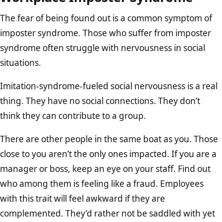
The fear of being found out is a common symptom of
imposter syndrome. Those who suffer from imposter
syndrome often struggle with nervousness in social
situations.
Imitation-syndrome-fueled social nervousness is a real
thing. They have no social connections. They don’t
think they can contribute to a group.
There are other people in the same boat as you. Those
close to you aren’t the only ones impacted. If you are a
manager or boss, keep an eye on your staff. Find out
who among them is feeling like a fraud. Employees
with this trait will feel awkward if they are
complemented. They’d rather not be saddled with yet