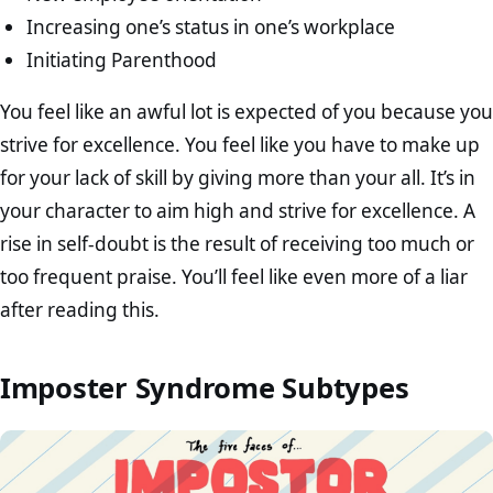
Increasing one’s status in one’s workplace
Initiating Parenthood
You feel like an awful lot is expected of you because you
strive for excellence. You feel like you have to make up
for your lack of skill by giving more than your all. It’s in
your character to aim high and strive for excellence. A
rise in self-doubt is the result of receiving too much or
too frequent praise. You’ll feel like even more of a liar
after reading this.
Imposter Syndrome Subtypes