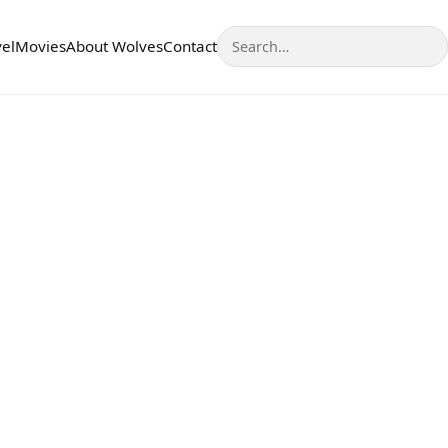
Search
vel
Movies
About Wolves
Contact