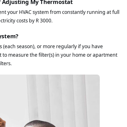
of Adjusting My Thermostat
t your HVAC system from constantly running at full
tricity costs by R 3000.
System?
s (each season), or more regularly if you have
t to measure the filter(s) in your home or apartment
lters.