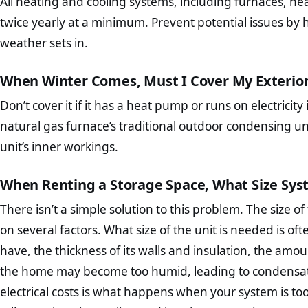
All heating and cooling systems, including furnaces, he
twice yearly at a minimum. Prevent potential issues by
weather sets in.
When Winter Comes, Must I Cover My Exterio
Don’t cover it if it has a heat pump or runs on electricit
natural gas furnace’s traditional outdoor condensing 
unit’s inner workings.
When Renting a Storage Space, What Size Sys
There isn’t a simple solution to this problem. The size
on several factors. What size of the unit is needed is 
have, the thickness of its walls and insulation, the amoun
the home may become too humid, leading to condensati
electrical costs is what happens when your system is too