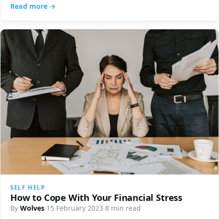
Read more →
SELF HELP
How to Cope With Your Financial Stress
By
Wolves
·
15 February 2023
·
8 min read