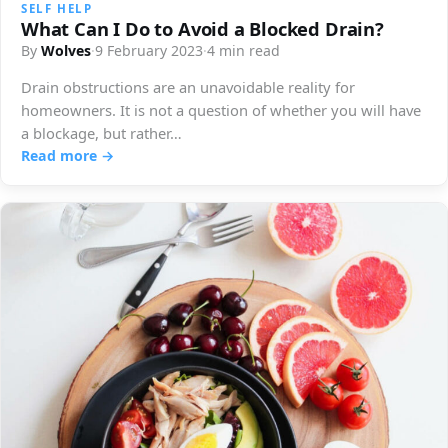
SELF HELP
What Can I Do to Avoid a Blocked Drain?
By
Wolves
·
9 February 2023
·
4 min read
Drain obstructions are an unavoidable reality for
homeowners. It is not a question of whether you will have
a blockage, but rather…
Read more →