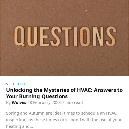
SELF HELP
Unlocking the Mysteries of HVAC: Answers to
Your Burning Questions
By
Wolves
·
28 February 2023
·
7 min read
Spring and Autumn are ideal times to schedule an HVAC
inspection, as these times correspond with the use of your
heating and…