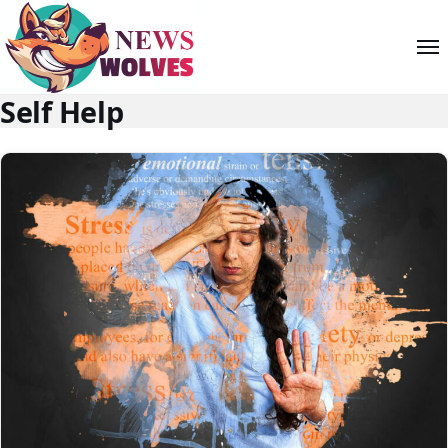
Self Help