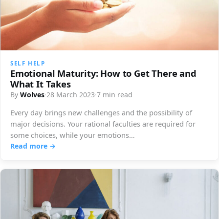
SELF HELP
Emotional Maturity: How to Get There and
What It Takes
By
Wolves
·
28 March 2023
·
7 min read
Every day brings new challenges and the possibility of
major decisions. Your rational faculties are required for
some choices, while your emotions…
Read more →