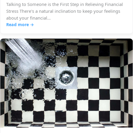
Talking to Someone is the First Step in Relieving Financial
Stress There's a natural inclination to keep your feelings
about your financial…
Read more →