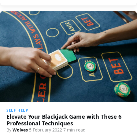
SELF HELP
Elevate Your Blackjack Game with These 6
Professional Techniques
By
Wolves
·
5 February 2022
·
7 min read