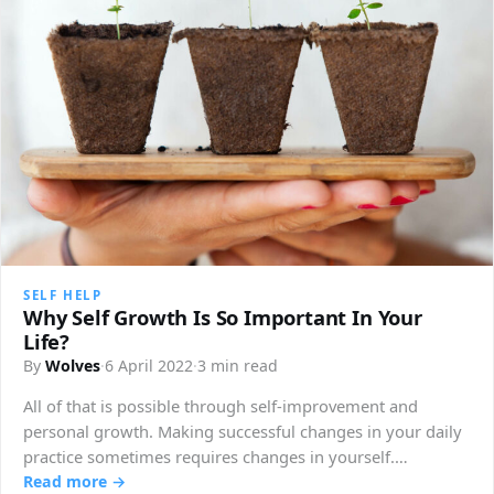
SELF HELP
Why Self Growth Is So Important In Your
Life?
By
Wolves
·
6 April 2022
·
3 min read
All of that is possible through self-improvement and
personal growth. Making successful changes in your daily
practice sometimes requires changes in yourself.…
Read more →