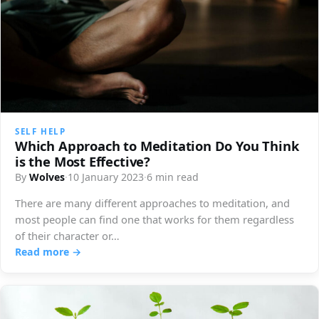
SELF HELP
Which Approach to Meditation Do You Think
is the Most Effective?
By
Wolves
·
10 January 2023
·
6 min read
There are many different approaches to meditation, and
most people can find one that works for them regardless
of their character or…
Read more →