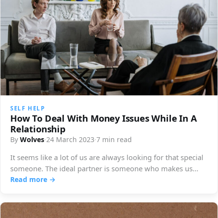
SELF HELP
How To Deal With Money Issues While In A
Relationship
By
Wolves
·
24 March 2023
·
7 min read
It seems like a lot of us are always looking for that special
someone. The ideal partner is someone who makes us…
Read more →