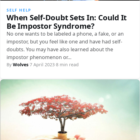
SELF HELP
When Self-Doubt Sets In: Could It
Be Impostor Syndrome?
No one wants to be labeled a phone, a fake, or an
impostor, but you feel like one and have had self-
doubts. You may have also learned about the
impostor phenomenon or…
By
Wolves
·
7 April 2023
·
8 min read