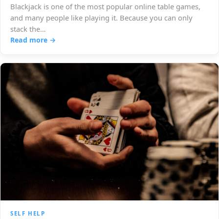
Blackjack is one of the most popular online table games,
and many people like playing it. Because you can only
stack the…
Read more →
SELF HELP