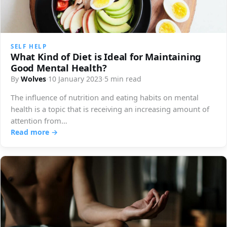
SELF HELP
What Kind of Diet is Ideal for Maintaining
Good Mental Health?
By
Wolves
·
10 January 2023
·
5 min read
The influence of nutrition and eating habits on mental
health is a topic that is receiving an increasing amount of
attention from…
Read more →