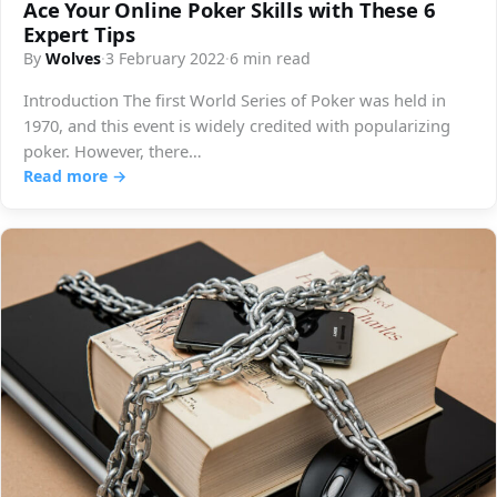
Ace Your Online Poker Skills with These 6
Expert Tips
By
Wolves
·
3 February 2022
·
6 min read
Introduction The first World Series of Poker was held in
1970, and this event is widely credited with popularizing
poker. However, there…
Read more →