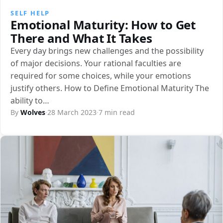
SELF HELP
Emotional Maturity: How to Get
There and What It Takes
Every day brings new challenges and the possibility
of major decisions. Your rational faculties are
required for some choices, while your emotions
justify others. How to Define Emotional Maturity The
ability to…
By
Wolves
·
28 March 2023
·
7 min read