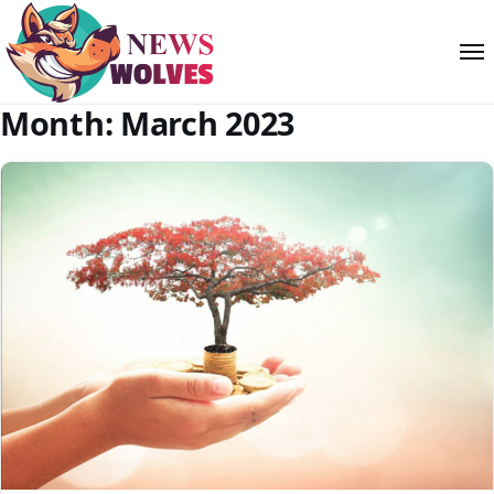
Month:
March 2023