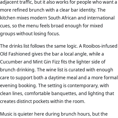
adjacent traffic, but it also works for people who want a
more refined brunch with a clear bar identity. The
kitchen mixes modern South African and international
cues, so the menu feels broad enough for mixed
groups without losing focus.
The drinks list follows the same logic. A Rooibos-infused
Old Fashioned gives the bar a local angle, while a
Cucumber and Mint Gin Fizz fits the lighter side of
brunch drinking. The wine list is curated with enough
care to support both a daytime meal and a more formal
evening booking. The setting is contemporary, with
clean lines, comfortable banquettes, and lighting that
creates distinct pockets within the room.
Music is quieter here during brunch hours, but the