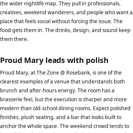
the wider nightlife map. They pull in professionals,
creatives, weekend wanderers, and people who want a
place that feels social without forcing the issue. The
food gets them in. The drinks, design, and sound keep
them there.
Proud Mary leads with polish
Proud Mary, at The Zone @ Rosebank, is one of the
clearest examples of a venue that understands both
brunch and after-hours energy. The room has a
brasserie feel, but the execution is sharper and more
modern than old-school dining rooms. Expect polished
finishes, plush seating, and a bar that looks built to
anchor the whole space. The weekend crowd tends to