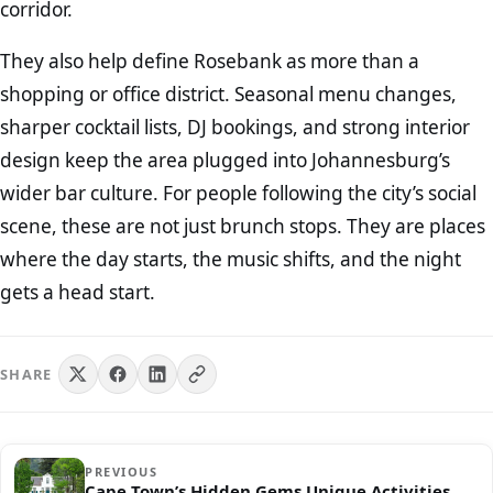
corridor.
They also help define Rosebank as more than a
shopping or office district. Seasonal menu changes,
sharper cocktail lists, DJ bookings, and strong interior
design keep the area plugged into Johannesburg’s
wider bar culture. For people following the city’s social
scene, these are not just brunch stops. They are places
where the day starts, the music shifts, and the night
gets a head start.
SHARE
PREVIOUS
Cape Town’s Hidden Gems Unique Activities