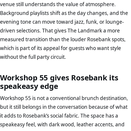
venue still understands the value of atmosphere.
Background playlists shift as the day changes, and the
evening tone can move toward jazz, funk, or lounge-
driven selections. That gives The Landmark a more
measured transition than the louder Rosebank spots,
which is part of its appeal for guests who want style
without the full party circuit.
Workshop 55 gives Rosebank its
speakeasy edge
Workshop 55 is not a conventional brunch destination,
but it still belongs in the conversation because of what
it adds to Rosebank’s social fabric. The space has a
speakeasy feel, with dark wood, leather accents, and