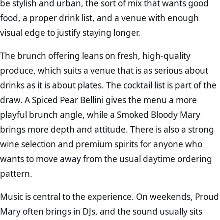
be stylish and urban, the sort of mix that wants good
food, a proper drink list, and a venue with enough
visual edge to justify staying longer.
The brunch offering leans on fresh, high-quality
produce, which suits a venue that is as serious about
drinks as it is about plates. The cocktail list is part of the
draw. A Spiced Pear Bellini gives the menu a more
playful brunch angle, while a Smoked Bloody Mary
brings more depth and attitude. There is also a strong
wine selection and premium spirits for anyone who
wants to move away from the usual daytime ordering
pattern.
Music is central to the experience. On weekends, Proud
Mary often brings in DJs, and the sound usually sits