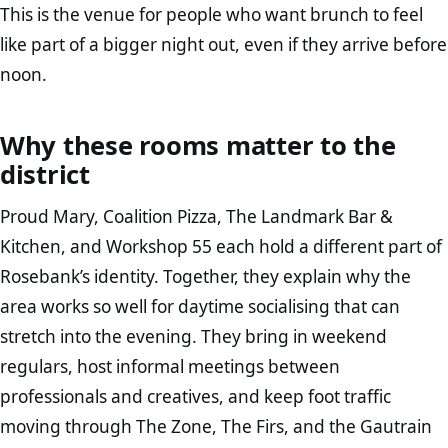
This is the venue for people who want brunch to feel
like part of a bigger night out, even if they arrive before
noon.
Why these rooms matter to the
district
Proud Mary, Coalition Pizza, The Landmark Bar &
Kitchen, and Workshop 55 each hold a different part of
Rosebank’s identity. Together, they explain why the
area works so well for daytime socialising that can
stretch into the evening. They bring in weekend
regulars, host informal meetings between
professionals and creatives, and keep foot traffic
moving through The Zone, The Firs, and the Gautrain