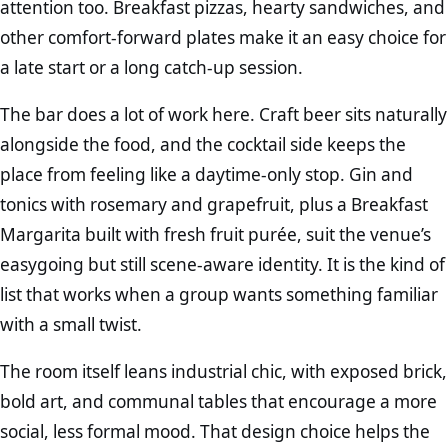
attention too. Breakfast pizzas, hearty sandwiches, and
other comfort-forward plates make it an easy choice for
a late start or a long catch-up session.
The bar does a lot of work here. Craft beer sits naturally
alongside the food, and the cocktail side keeps the
place from feeling like a daytime-only stop. Gin and
tonics with rosemary and grapefruit, plus a Breakfast
Margarita built with fresh fruit purée, suit the venue’s
easygoing but still scene-aware identity. It is the kind of
list that works when a group wants something familiar
with a small twist.
The room itself leans industrial chic, with exposed brick,
bold art, and communal tables that encourage a more
social, less formal mood. That design choice helps the