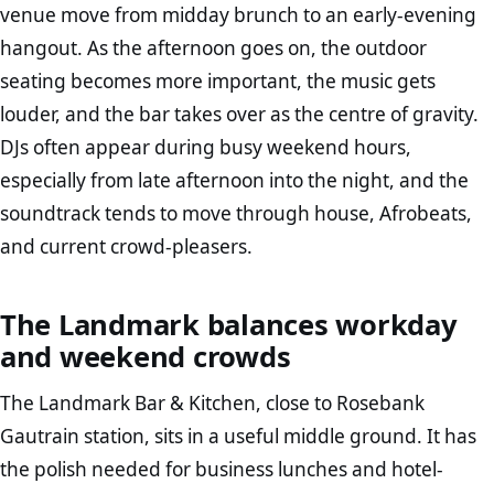
venue move from midday brunch to an early-evening
hangout. As the afternoon goes on, the outdoor
seating becomes more important, the music gets
louder, and the bar takes over as the centre of gravity.
DJs often appear during busy weekend hours,
especially from late afternoon into the night, and the
soundtrack tends to move through house, Afrobeats,
and current crowd-pleasers.
The Landmark balances workday
and weekend crowds
The Landmark Bar & Kitchen, close to Rosebank
Gautrain station, sits in a useful middle ground. It has
the polish needed for business lunches and hotel-