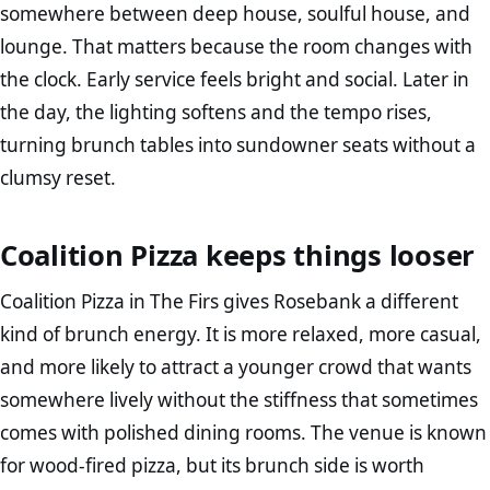
somewhere between deep house, soulful house, and
lounge. That matters because the room changes with
the clock. Early service feels bright and social. Later in
the day, the lighting softens and the tempo rises,
turning brunch tables into sundowner seats without a
clumsy reset.
Coalition Pizza keeps things looser
Coalition Pizza in The Firs gives Rosebank a different
kind of brunch energy. It is more relaxed, more casual,
and more likely to attract a younger crowd that wants
somewhere lively without the stiffness that sometimes
comes with polished dining rooms. The venue is known
for wood-fired pizza, but its brunch side is worth