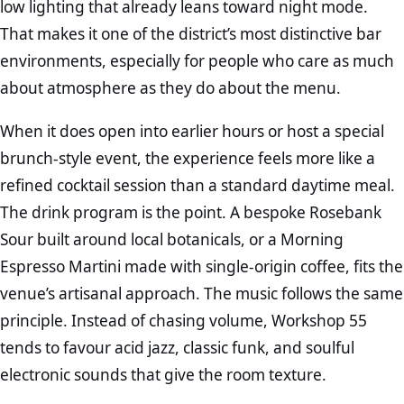
low lighting that already leans toward night mode.
That makes it one of the district’s most distinctive bar
environments, especially for people who care as much
about atmosphere as they do about the menu.
When it does open into earlier hours or host a special
brunch-style event, the experience feels more like a
refined cocktail session than a standard daytime meal.
The drink program is the point. A bespoke Rosebank
Sour built around local botanicals, or a Morning
Espresso Martini made with single-origin coffee, fits the
venue’s artisanal approach. The music follows the same
principle. Instead of chasing volume, Workshop 55
tends to favour acid jazz, classic funk, and soulful
electronic sounds that give the room texture.