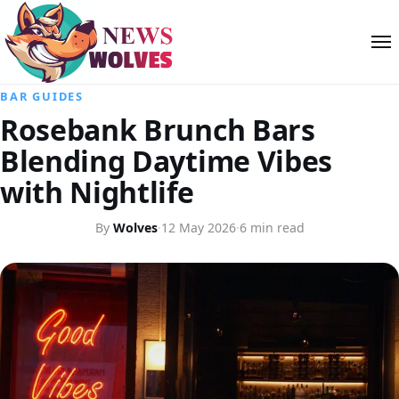
BAR GUIDES
Rosebank Brunch Bars
Blending Daytime Vibes
with Nightlife
By
Wolves
·
12 May 2026
·
6 min read