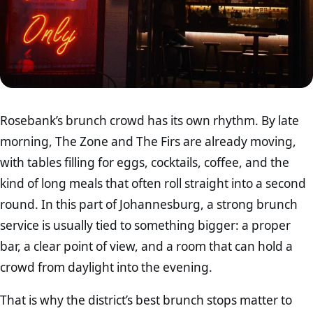
Rosebank’s brunch crowd has its own rhythm. By late
morning, The Zone and The Firs are already moving,
with tables filling for eggs, cocktails, coffee, and the
kind of long meals that often roll straight into a second
round. In this part of Johannesburg, a strong brunch
service is usually tied to something bigger: a proper
bar, a clear point of view, and a room that can hold a
crowd from daylight into the evening.
That is why the district’s best brunch stops matter to