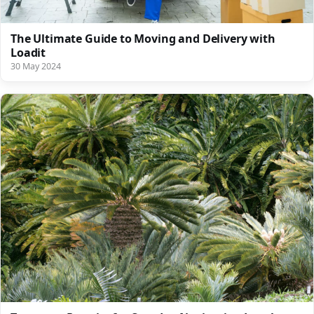
The Ultimate Guide to Moving and Delivery with
Loadit
30 May 2024