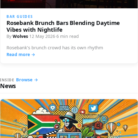
BAR GUIDES
Rosebank Brunch Bars Blending Daytime
Vibes with Nightlife
By
Wolves
·
12 May 2026
·
6 min read
Rosebank’s brunch crowd has its own rhythm
Read more →
Browse →
INSIDE
News