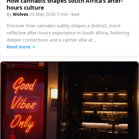
How cannabis shapes South Africa’s after-
hours culture
By
Wolves
·
23 May 2026
·
5 min read
Discover how cannabis subtly shapes a distinct, more
reflective after-hours experience in South Africa, fostering
deeper connections and a calmer vibe at…
Read more →