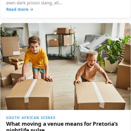
even dark prison slang, all…
Read more →
SOUTH AFRICAN SCENES
What moving a venue means for Pretoria’s
nightlife pulse