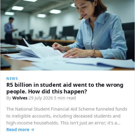
NEWS
R5 billion in student aid went to the wrong
people. How did this happen?
By
Wolves
·
29 July 2026
·
5 min read
The National Student Financial Aid Scheme funneled funds
to ineligible accounts, including deceased students and
high-income households. This isn't just an error; it's a
structural breakdown.
Read more →