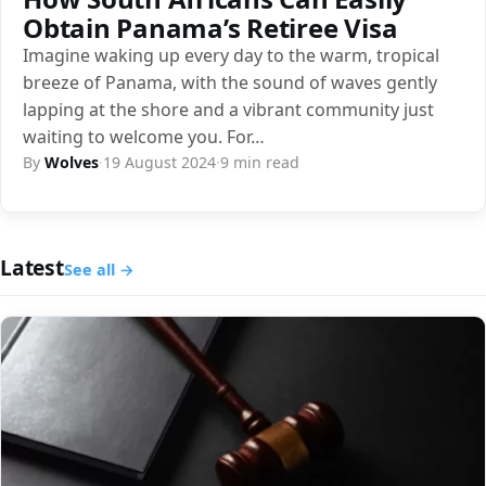
Obtain Panama’s Retiree Visa
Imagine waking up every day to the warm, tropical
breeze of Panama, with the sound of waves gently
lapping at the shore and a vibrant community just
waiting to welcome you. For…
By
Wolves
·
19 August 2024
·
9 min read
Latest
See all →