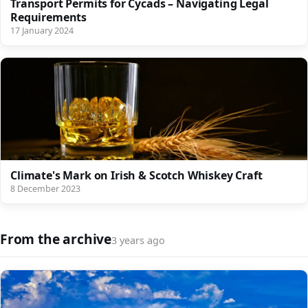
Transport Permits for Cycads – Navigating Legal
Requirements
17 January 2024
Climate's Mark on Irish & Scotch Whiskey Craft
8 December 2023
From the archive
3 years ago