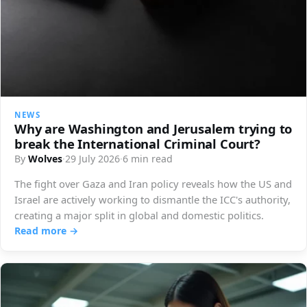
NEWS
Why are Washington and Jerusalem trying to
break the International Criminal Court?
By
Wolves
·
29 July 2026
·
6 min read
The fight over Gaza and Iran policy reveals how the US and
Israel are actively working to dismantle the ICC's authority,
creating a major split in global and domestic politics.
Read more →