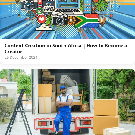
Content Creation in South Africa | How to Become a
Creator
29 December 2024