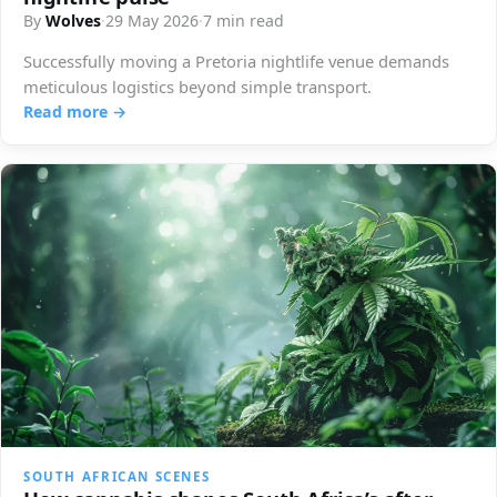
By
Wolves
·
29 May 2026
·
7 min read
Successfully moving a Pretoria nightlife venue demands
meticulous logistics beyond simple transport.
Read more →
SOUTH AFRICAN SCENES