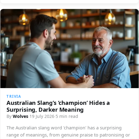
TRIVIA
Australian Slang’s ‘champion’ Hides a
Surprising, Darker Meaning
By
Wolves
·
19 July 2026
·
5 min read
The Australian slang word 'champion' has a surprising
range of meanings, from genuine praise to patronising or