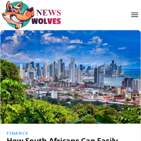
FINANCE
How South Africans Can Easily