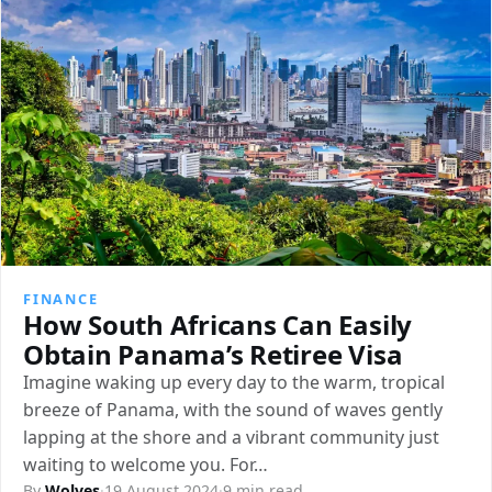
FINANCE
How South Africans Can Easily
Obtain Panama’s Retiree Visa
Imagine waking up every day to the warm, tropical
breeze of Panama, with the sound of waves gently
lapping at the shore and a vibrant community just
waiting to welcome you. For…
By
Wolves
·
19 August 2024
·
9 min read