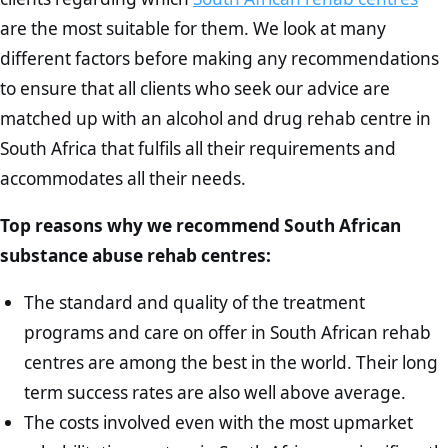
are the most suitable for them. We look at many
different factors before making any recommendations
to ensure that all clients who seek our advice are
matched up with an alcohol and drug rehab centre in
South Africa that fulfils all their requirements and
accommodates all their needs.
Top reasons why we recommend South African
substance abuse rehab centres:
The standard and quality of the treatment
programs and care on offer in South African rehab
centres are among the best in the world. Their long
term success rates are also well above average.
The costs involved even with the most upmarket