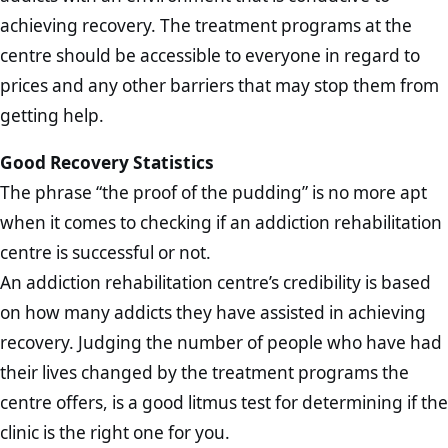
achieving recovery. The treatment programs at the
centre should be accessible to everyone in regard to
prices and any other barriers that may stop them from
getting help.
Good Recovery Statistics
The phrase “the proof of the pudding” is no more apt
when it comes to checking if an addiction rehabilitation
centre is successful or not.
An addiction rehabilitation centre’s credibility is based
on how many addicts they have assisted in achieving
recovery. Judging the number of people who have had
their lives changed by the treatment programs the
centre offers, is a good litmus test for determining if the
clinic is the right one for you.