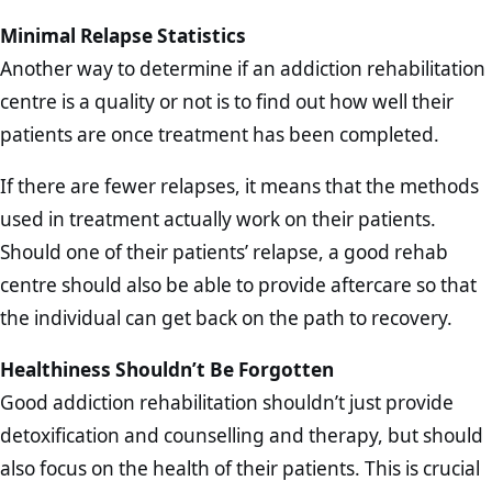
Minimal Relapse Statistics
Another way to determine if an addiction rehabilitation
centre is a quality or not is to find out how well their
patients are once treatment has been completed.
If there are fewer relapses, it means that the methods
used in treatment actually work on their patients.
Should one of their patients’ relapse, a good rehab
centre should also be able to provide aftercare so that
the individual can get back on the path to recovery.
Healthiness Shouldn’t Be Forgotten
Good addiction rehabilitation shouldn’t just provide
detoxification and counselling and therapy, but should
also focus on the health of their patients. This is crucial