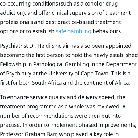
co-occurring conditions (such as alcohol or drug
addiction), and offer clinical supervision of treatment
professionals and best practice-based treatment
options or to establish
safe gambling
behaviours.
Psychiatrist Dr. Heidi Sinclair has also been appointed,
becoming the first person to hold the newly established
Fellowship in Pathological Gambling in the Department
of Psychiatry at the University of Cape Town. This is a
first for both South Africa and the continent of Africa.
To enhance service quality and delivery speed, the
treatment programme as a whole was reviewed. A
number of recommendations were then put into
practise. In order to implement phased improvements,
Professor Graham Barr, who played a key role in