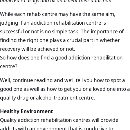
addicted to drugs and alcohol beat their addiction.
While each rehab centre may have the same aim,
judging if an addiction rehabilitation centre is
successful or not is no simple task. The importance of
finding the right one plays a crucial part in whether
recovery will be achieved or not.
So how does one find a good addiction rehabilitation
centre?
Well, continue reading and we’ll tell you how to spot a
good one as well as how to get you or a loved one into a
quality drug or alcohol treatment centre.
Healthy Environment
Quality addiction rehabilitation centres will provide
addicts with an environment that is conducive to