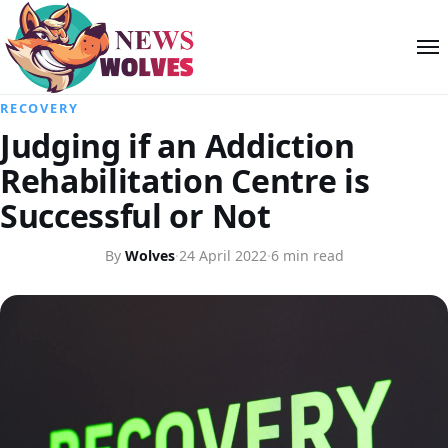
RECOVERY
Judging if an Addiction
Rehabilitation Centre is
Successful or Not
By
Wolves
·
24 April 2022
·
6 min read