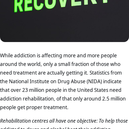
While addiction is affecting more and more people
around the world, only a small fraction of those who
need treatment are actually getting it. Statistics from
the National Institute on Drug Abuse (NIDA) indicate
that over 23 million people in the United States need
addiction rehabilitation, of that only around 2.5 million
people get proper treatment.
Rehabilitation centres all have one objective: To help those