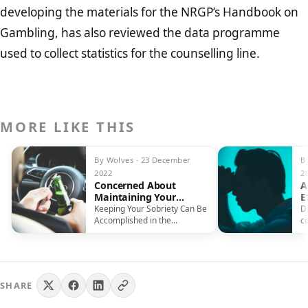
developing the materials for the NRGP’s Handbook on
Gambling, has also reviewed the data programme
used to collect statistics for the counselling line.
MORE LIKE THIS
By Wolves · 23 December
B
2022
2
Concerned About
A
Maintaining Your
E
Sobriety In December?
Keeping Your Sobriety Can Be
D
Accomplished in the
c
Following Ways The
p
Christmas period and…
SHARE