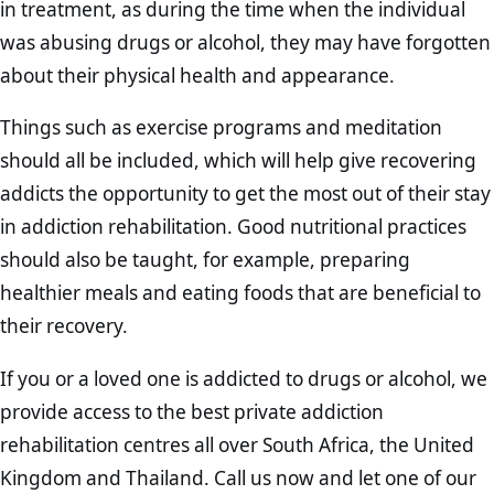
in treatment, as during the time when the individual
was abusing drugs or alcohol, they may have forgotten
about their physical health and appearance.
Things such as exercise programs and meditation
should all be included, which will help give recovering
addicts the opportunity to get the most out of their stay
in addiction rehabilitation. Good nutritional practices
should also be taught, for example, preparing
healthier meals and eating foods that are beneficial to
their recovery.
If you or a loved one is addicted to drugs or alcohol, we
provide access to the best private addiction
rehabilitation centres all over South Africa, the United
Kingdom and Thailand. Call us now and let one of our