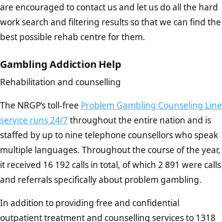
are encouraged to contact us and let us do all the hard
work search and filtering results so that we can find the
best possible rehab centre for them.
Gambling Addiction Help
Rehabilitation and counselling
The NRGP’s toll-free
Problem Gambling Counseling Line
service runs 24/7
throughout the entire nation and is
staffed by up to nine telephone counsellors who speak
multiple languages. Throughout the course of the year,
it received 16 192 calls in total, of which 2 891 were calls
and referrals specifically about problem gambling.
In addition to providing free and confidential
outpatient treatment and counselling services to 1318