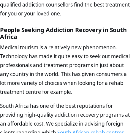
qualified addiction counsellors find the best treatment
for you or your loved one.
People Seeking Addiction Recovery in South
Africa
Medical tourism is a relatively new phenomenon.
Technology has made it quite easy to seek out medical
professionals and treatment programs in just about
any country in the world. This has given consumers a
lot more variety of choices when looking for a rehab
treatment centre for example.
South Africa has one of the best reputations for
providing high-quality addiction recovery programs at
an affordable cost. We specialize in advising foreign
clients regarding which
South African rehab centres