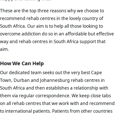
These are the top three reasons why we choose to
recommend rehab centres in the lovely country of
South Africa. Our aim is to help all those looking to
overcome addiction do so in an affordable but effective
way and rehab centres in South Africa support that
aim.
How We Can Help
Our dedicated team seeks out the very best Cape
Town, Durban and Johannesburg rehab centres in
South Africa and then establishes a relationship with
them via regular correspondence. We keep close tabs
on all rehab centres that we work with and recommend
to international patients. Patients from other countries