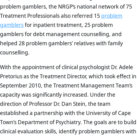
problem gamblers, the NRGP’s national network of 75
Treatment Professionals also referred 15
problem
gamblers
for inpatient treatment, 25 problem
gamblers for debt management counselling, and
helped 28 problem gamblers’ relatives with family
counselling.
With the appointment of clinical psychologist Dr. Adele
Pretorius as the Treatment Director, which took effect in
September 2010, the Treatment Management Team’s
capacity was significantly increased. Under the
direction of Professor Dr. Dan Stein, the team
established a partnership with the University of Cape
Town’s Department of Psychiatry. The goals are to build
clinical evaluation skills, identify problem gamblers with