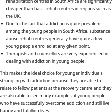
rehabilitation centres in South Africa are significantly
cheaper than basic rehab centres in regions such as
the UK.
Due to the fact that addiction is quite prevalent
among the young people in South Africa, substance
abuse rehab centres generally have quite a few
young people enrolled at any given point.
Therapists and counsellors are very experienced in
dealing with addiction in young people.
This makes the ideal choice for younger individuals
struggling with addiction because they are able to
relate to fellow patients at the recovery centre and they
are also able to see many examples of young people
who have successfully overcome addiction and still live
happy and fulfilling lives.