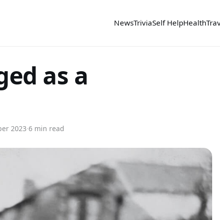
News
Trivia
Self Help
Health
Tra
ed as a
er 2023
·
6 min read