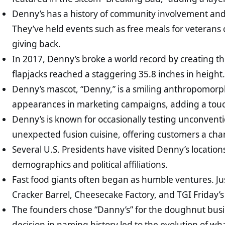
Denny’s has a history of community involvement and su
They’ve held events such as free meals for veteran
giving back.
In 2017, Denny’s broke a world record by creating th
flapjacks reached a staggering 35.8 inches in height
Denny’s mascot, “Denny,” is a smiling anthropomorp
appearances in marketing campaigns, adding a touc
Denny’s is known for occasionally testing unconvent
unexpected fusion cuisine, offering customers a chanc
Several U.S. Presidents have visited Denny’s location
demographics and political affiliations.
Fast food giants often began as humble ventures. Jus
Cracker Barrel, Cheesecake Factory, and TGI Friday’s 
The founders chose “Danny’s” for the doughnut busin
decision in naming history led to the evolution of 