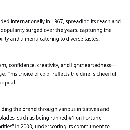
ded internationally in 1967, spreading its reach and
 popularity surged over the years, capturing the
ility and a menu catering to diverse tastes.
ism, confidence, creativity, and lightheartedness—
. This choice of color reflects the diner’s cheerful
appeal.
uiding the brand through various initiatives and
colades, such as being ranked #1 on Fortune
orities” in 2000, underscoring its commitment to