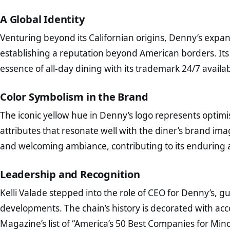
A Global Identity
Venturing beyond its Californian origins, Denny’s expan
establishing a reputation beyond American borders. Its
essence of all-day dining with its trademark 24/7 availab
Color Symbolism in the Brand
The iconic yellow hue in Denny’s logo represents optim
attributes that resonate well with the diner’s brand image
and welcoming ambiance, contributing to its enduring 
Leadership and Recognition
Kelli Valade stepped into the role of CEO for Denny’s, g
developments. The chain’s history is decorated with ac
Magazine’s list of “America’s 50 Best Companies for Min