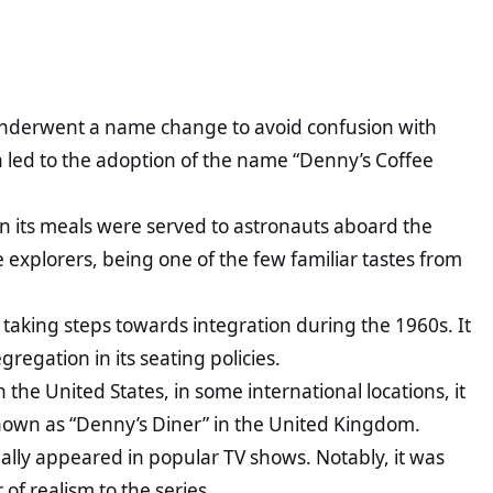
 underwent a name change to avoid confusion with
on led to the adoption of the name “Denny’s Coffee
 its meals were served to astronauts aboard the
e explorers, being one of the few familiar tastes from
 taking steps towards integration during the 1960s. It
gregation in its seating policies.
 the United States, in some international locations, it
known as “Denny’s Diner” in the United Kingdom.
ally appeared in popular TV shows. Notably, it was
of realism to the series.