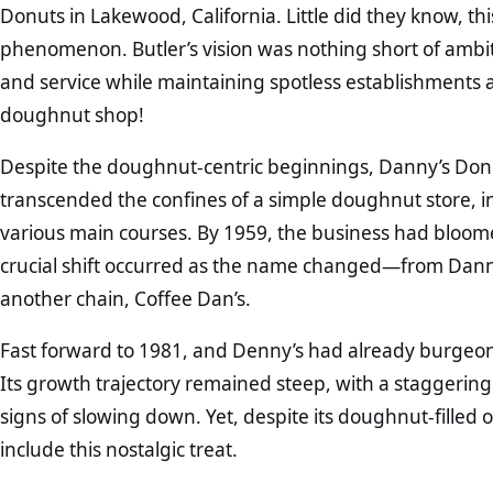
Donuts in Lakewood, California. Little did they know, th
phenomenon. Butler’s vision was nothing short of ambi
and service while maintaining spotless establishments a
doughnut shop!
Despite the doughnut-centric beginnings, Danny’s Donuts
transcended the confines of a simple doughnut store, i
various main courses. By 1959, the business had bloomed
crucial shift occurred as the name changed—from Danny
another chain, Coffee Dan’s.
Fast forward to 1981, and Denny’s had already burgeone
Its growth trajectory remained steep, with a staggerin
signs of slowing down. Yet, despite its doughnut-filled o
include this nostalgic treat.