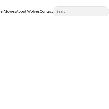
Search
vel
Movies
About Wolves
Contact