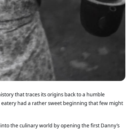
istory that traces its origins back to a humble
d eatery had a rather sweet beginning that few might
into the culinary world by opening the first Danny’s