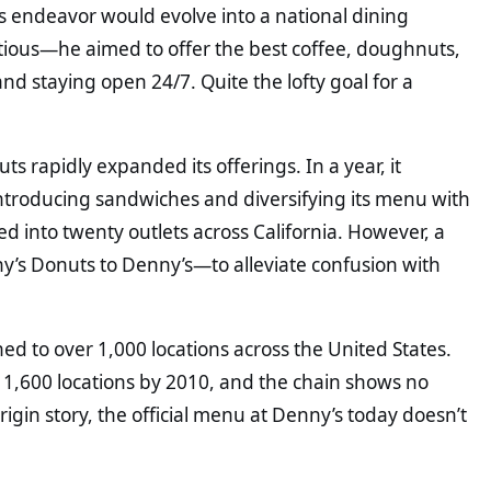
is endeavor would evolve into a national dining
tious—he aimed to offer the best coffee, doughnuts,
nd staying open 24/7. Quite the lofty goal for a
 rapidly expanded its offerings. In a year, it
ntroducing sandwiches and diversifying its menu with
 into twenty outlets across California. However, a
’s Donuts to Denny’s—to alleviate confusion with
d to over 1,000 locations across the United States.
g 1,600 locations by 2010, and the chain shows no
rigin story, the official menu at Denny’s today doesn’t