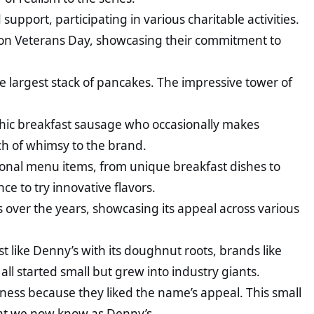
pport, participating in various charitable activities.
s on Veterans Day, showcasing their commitment to
e largest stack of pancakes. The impressive tower of
.
hic breakfast sausage who occasionally makes
h of whimsy to the brand.
ional menu items, from unique breakfast dishes to
e to try innovative flavors.
s over the years, showcasing its appeal across various
t like Denny’s with its doughnut roots, brands like
all started small but grew into industry giants.
ess because they liked the name’s appeal. This small
what we now know as Denny’s.