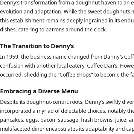
Denny’s transformation from a doughnut haven to an exp
evolution and adaptation. While the sweet doughnuts 
this establishment remains deeply ingrained in its endu
dishes, catering to patrons around the clock.
The Transition to Denny’s
In 1959, the business name changed from Danny’s Coffe
confusion with another local eatery, Coffee Dan’s. However
occurred, shedding the “Coffee Shops” to become the fa
Embracing a Diverse Menu
Despite its doughnut-centric roots, Denny’s swiftly diver
incorporated a myriad of delectable choices, notably t
pancakes, eggs, bacon, sausage, hash browns, juice, an
multifaceted diner encapsulates its adaptability and cap