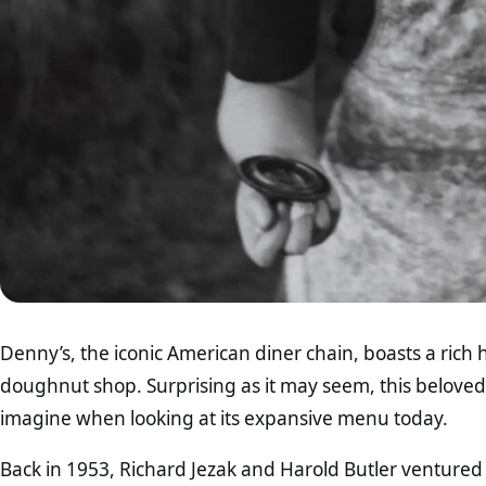
Denny’s, the iconic American diner chain, boasts a rich h
doughnut shop. Surprising as it may seem, this belove
imagine when looking at its expansive menu today.
Back in 1953, Richard Jezak and Harold Butler ventured 