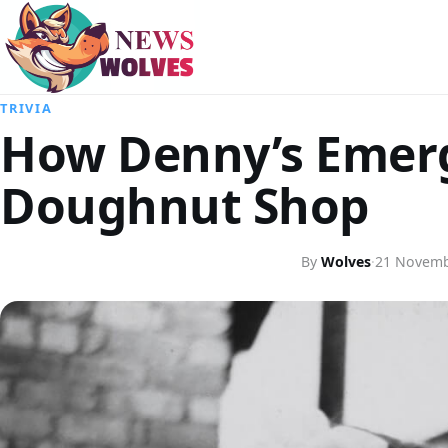
TRIVIA
How Denny’s Emerg
Doughnut Shop
By
Wolves
·
21 Novemb