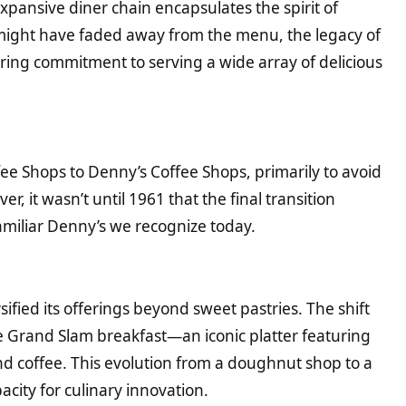
ansive diner chain encapsulates the spirit of
might have faded away from the menu, the legacy of
ring commitment to serving a wide array of delicious
e Shops to Denny’s Coffee Shops, primarily to avoid
, it wasn’t until 1961 that the final transition
miliar Denny’s we recognize today.
sified its offerings beyond sweet pastries. The shift
he Grand Slam breakfast—an iconic platter featuring
d coffee. This evolution from a doughnut shop to a
acity for culinary innovation.