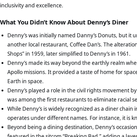
inclusivity and excellence.
What You Didn’t Know About Denny’s Diner
Denny’s was initially named Danny’s Donuts, but it
another local restaurant, Coffee Dan’s. The alterati
Shops” in 1959, later simplified to Denny’s in 1961.
Denny’s made its way beyond the earthly realm when
Apollo missions. It provided a taste of home for spac
Earth in space.
Denny’s played a role in the civil rights movement by
was among the first restaurants to eliminate racial se
While Denny’s is widely recognized as a diner chain in
operates under different names. For instance, it is 
Beyond being a dining destination, Denny’s occasion
featured in the sitcom “Breaking Bad,” adding a layer 